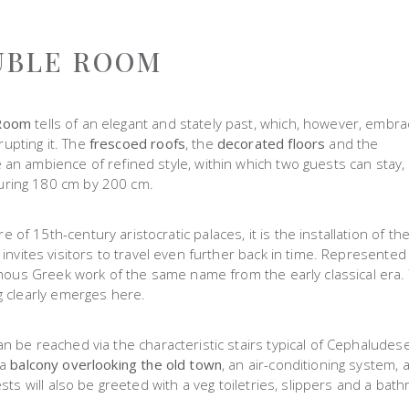
UBLE ROOM
 Room
tells of an elegant and stately past, which, however, embr
upting it. The
frescoed roofs
, the
decorated floors
and the
an ambience of refined style, within which two guests can stay,
uring 180 cm by 200 cm.
f 15th-century aristocratic palaces, it is the installation of th
t invites visitors to travel even further back in time. Represente
famous Greek work of the same name from the early classical era.
g clearly emerges here.
n be reached via the characteristic stairs typical of Cephaludes
 a
balcony overlooking the old town
, an air-conditioning system, 
sts will also be greeted with a veg toiletries, slippers and a bath