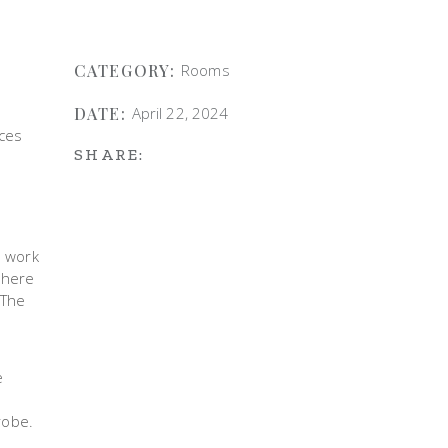
CATEGORY:
Rooms
DATE:
April 22, 2024
aces
SHARE:
e work
d here
 The
e
a
robe.