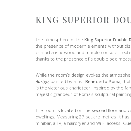
KING SUPERIOR DO
The atmosphere of the
King Superior Double
the presence of modern elements without disr
characteristic wood and marble console create 
thanks to the presence of a double bed meas
While the room’s design evokes the atmosphere o
Auriga
, painted by artist
Benedetto Poma
, tha
is the victorious charioteer, inspired by the 
majestic grandeur of Poma’s sculptural paintin
The room is located on the
second floor
and ca
dwellings. Measuring 27 square metres, it has
minibar, a TV, a hairdryer and Wi-Fi access. Gue